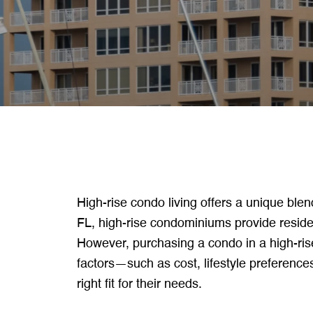
High-rise condo living offers a unique blen
FL, high-rise condominiums provide residen
However, purchasing a condo in a high-ris
factors—such as cost, lifestyle preferenc
right fit for their needs.