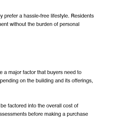
y prefer a hassle-free lifestyle. Residents
ent without the burden of personal
re a major factor that buyers need to
pending on the building and its offerings,
e factored into the overall cost of
 assessments before making a purchase