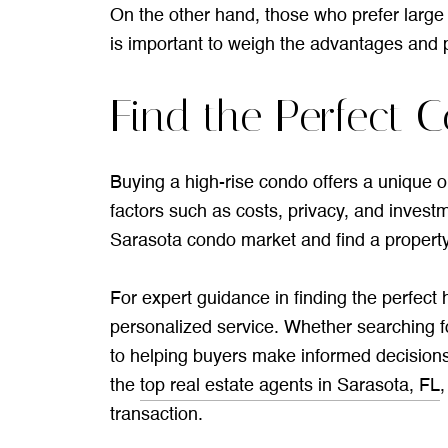
On the other hand, those who prefer large o
is important to weigh the advantages and p
Find the Perfect C
Buying a high-rise condo offers a unique op
factors such as costs, privacy, and investm
Sarasota condo market and find a property 
For expert guidance in finding the perfect
personalized service. Whether searching fo
to helping buyers make informed decisions
the
top real estate agents in Sarasota, FL
transaction.