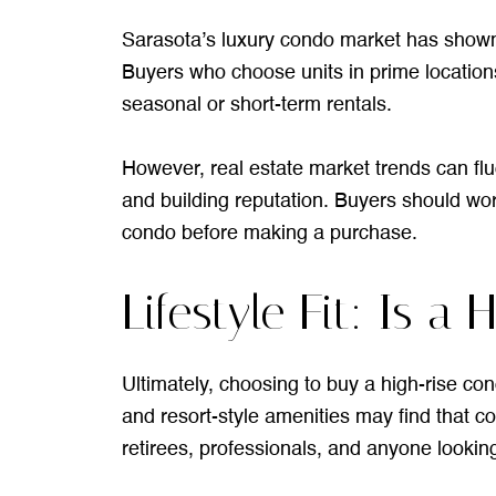
Sarasota’s luxury condo market has shown
Buyers who choose units in prime locations
seasonal or short-term rentals.
However, real estate market trends can fl
and building reputation. Buyers should wor
condo before making a purchase.
Lifestyle Fit: Is 
Ultimately, choosing to buy a high-rise co
and resort-style amenities may find that con
retirees, professionals, and anyone lookin