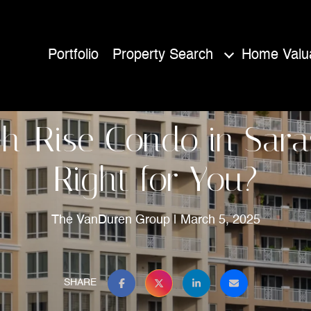
Portfolio
Property Search
Home Valua
gh-Rise Condo in Sara
Right for You?
The VanDuren Group
March 5, 2025
SHARE