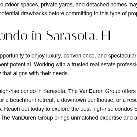
utdoor spaces, private yards, and detached homes may find
otential drawbacks before committing to this type of pro
ondo in Sarasota, FL
portunity to enjoy luxury, convenience, and spectacular v
ent potential. Working with a trusted real estate profess
that aligns with their needs.
 high-rise condo in Sarasota,
The VanDuren Group
offers
r a beachfront retreat, a downtown penthouse, or a resor
. Reach out today to explore the best high-rise condos
, The VanDuren Group brings unmatched expertise and a