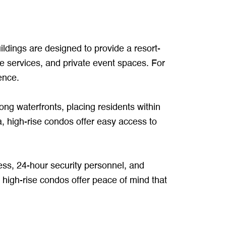
uildings are designed to provide a resort-
rge services, and private event spaces. For
ience.
long waterfronts, placing residents within
a, high-rise condos offer easy access to
cess, 24-hour security personnel, and
, high-rise condos offer peace of mind that