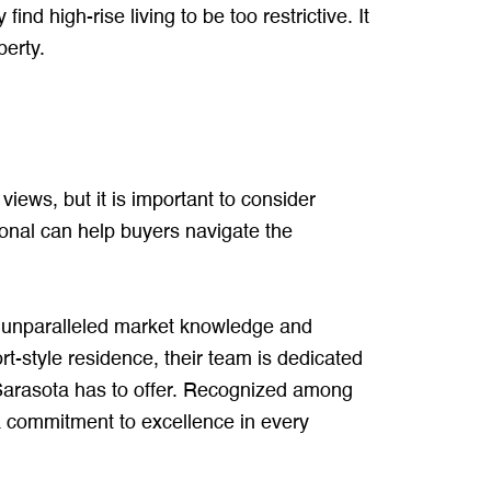
 high-rise living to be too restrictive. It
perty.
iews, but it is important to consider
ional can help buyers navigate the
 unparalleled market knowledge and
t-style residence, their team is dedicated
 Sarasota has to offer. Recognized among
 commitment to excellence in every