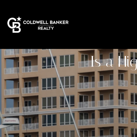
Is a Hi