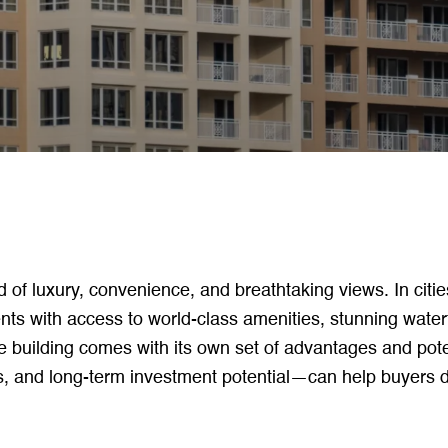
d of luxury, convenience, and breathtaking views. In citie
ts with access to world-class amenities, stunning water
e building comes with its own set of advantages and pot
es, and long-term investment potential—can help buyers d