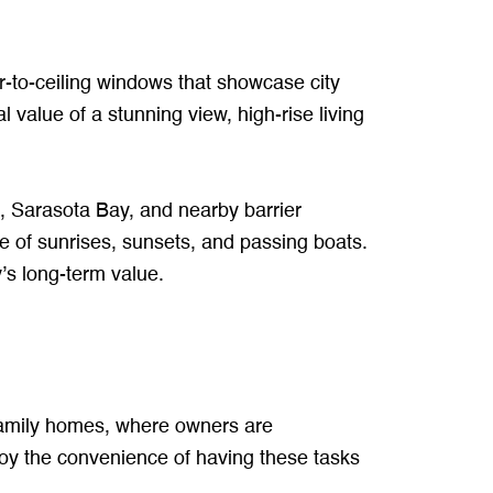
or-to-ceiling windows that showcase city
 value of a stunning view, high-rise living
o, Sarasota Bay, and nearby barrier
e of sunrises, sunsets, and passing boats.
’s long-term value.
e-family homes, where owners are
joy the convenience of having these tasks