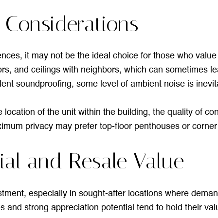
 Considerations
ences, it may not be the ideal choice for those who valu
oors, and ceilings with neighbors, which can sometimes 
ent soundproofing, some level of ambient noise is inevit
ocation of the unit within the building, the quality of con
mum privacy may prefer top-floor penthouses or corner un
ial and Resale Value
tment, especially in sought-after locations where demand
 and strong appreciation potential tend to hold their val