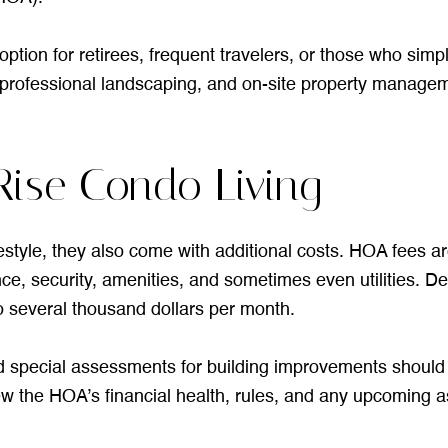
ption for retirees, frequent travelers, or those who simpl
rofessional landscaping, and on-site property managem
Rise Condo Living
festyle, they also come with additional costs. HOA fees a
ce, security, amenities, and sometimes even utilities. De
 several thousand dollars per month.
nd special assessments for building improvements should b
ew the HOA’s financial health, rules, and any upcoming