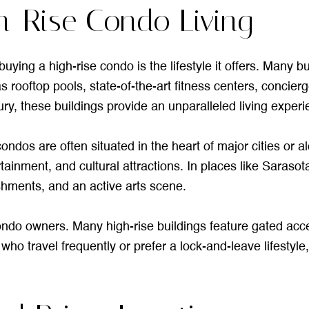
h-Rise Condo Living
uying a high-rise condo is the lifestyle it offers. Many b
s rooftop pools, state-of-the-art fitness centers, concie
ry, these buildings provide an unparalleled living exper
ondos are often situated in the heart of major cities or a
tainment, and cultural attractions. In places like Sarasot
shments, and an active arts scene.
 condo owners. Many high-rise buildings feature gated ac
ho travel frequently or prefer a lock-and-leave lifestyle