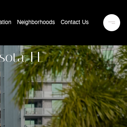
tion
Neighborhoods
Contact Us
sota, FL