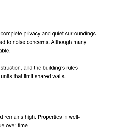
e complete privacy and quiet surroundings.
lead to noise concerns. Although many
able.
struction, and the building’s rules
its that limit shared walls.
 remains high. Properties in well-
ue over time.