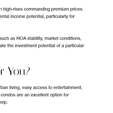
wn high-rises commanding premium prices.
tal income potential, particularly for
uch as HOA stability, market conditions,
te the investment potential of a particular
or You?
ban living, easy access to entertainment,
e condos are an excellent option for
eep.