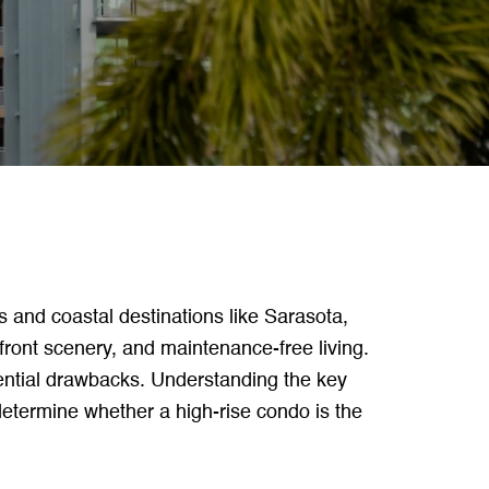
s and coastal destinations like Sarasota,
front scenery, and maintenance-free living.
ential drawbacks. Understanding the key
etermine whether a high-rise condo is the