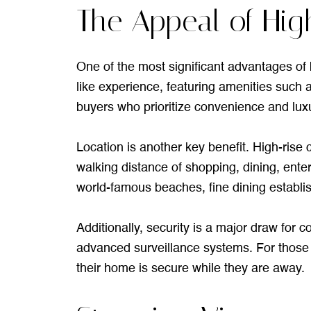
The Appeal of Hig
One of the most significant advantages of b
like experience, featuring amenities such a
buyers who prioritize convenience and luxu
Location is another key benefit. High-rise c
walking distance of shopping, dining, enter
world-famous beaches, fine dining establi
Additionally, security is a major draw for
advanced surveillance systems. For those w
their home is secure while they are away.