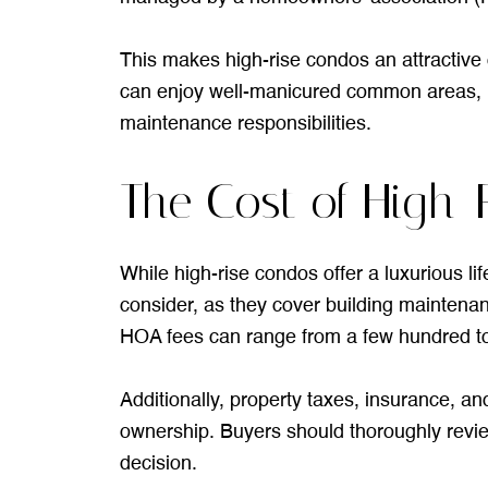
This makes high-rise condos an attractive o
can enjoy well-manicured common areas, p
maintenance responsibilities.
The Cost of High-
While high-rise condos offer a luxurious li
consider, as they cover building maintenan
HOA fees can range from a few hundred to
Additionally, property taxes, insurance, a
ownership. Buyers should thoroughly revi
decision.