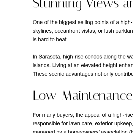
Stunning Views a
One of the biggest selling points of a high
skylines, oceanfront vistas, or lush parkla
is hard to beat.
In Sarasota, high-rise condos along the wa
islands. Living at an elevated height enha
These scenic advantages not only contribute
Low-Maintenance L
For many buyers, the appeal of a high-rise
responsible for lawn care, exterior upkee
managed by a homeowners’ association (