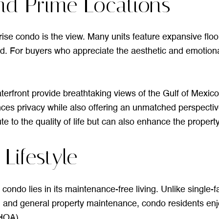
nd Prime Locations
-rise condo is the view. Many units feature expansive flo
nd. For buyers who appreciate the aesthetic and emotional
terfront provide breathtaking views of the Gulf of Mexic
nces privacy while also offering an unmatched perspectiv
 to the quality of life but can also enhance the property
ifestyle
 condo lies in its maintenance-free living. Unlike singl
p, and general property maintenance, condo residents en
HOA).