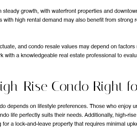
 steady growth, with waterfront properties and downto
 with high rental demand may also benefit from strong ren
uctuate, and condo resale values may depend on factors s
k with a knowledgeable real estate professional to evalua
a High-Rise Condo Right f
ndo depends on lifestyle preferences. Those who enjoy ur
do life perfectly suits their needs. Additionally, high-ris
g for a lock-and-leave property that requires minimal upk