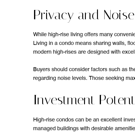
Privacy and Noise
While high-rise living offers many conveni
Living in a condo means sharing walls, fl
modern high-rises are designed with excell
Buyers should consider factors such as the l
regarding noise levels. Those seeking maxi
Investment Potent
High-rise condos can be an excellent inves
managed buildings with desirable amenities