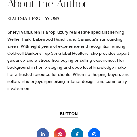
About the Author
REAL ESTATE PROFESSIONAL
Sheryl VanDuren is a top luxury real estate specialist serving
Wellen Park, Lakewood Ranch, and Sarasota’s surrounding
areas. With eight years of experience and recognition among
Coldwell Banker's Top 3% Global Realtors, she provides expert
guidance and a stress-free buying or selling experience. Her
background in home staging and deep local knowledge make
her a trusted resource for clients. When not helping buyers and
sellers, she enjoys spin biking, interior design, and community
involvement.
BUTTON