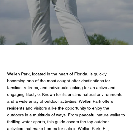
Wellen Park, located in the heart of Florida, is quickly
becoming one of the most sought-after destinations for
families, retirees, and individuals looking for an active and
engaging lifestyle. Known for its pristine natural environments
and a wide array of outdoor activities, Wellen Park offers
residents and visitors alike the opportunity to enjoy the
outdoors in a multitude of ways. From peaceful nature walks to
thrilling water sports, this guide covers the top outdoor
activities that make homes for sale in Wellen Park, FL,