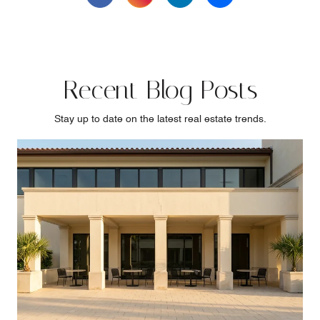
Recent Blog Posts
Stay up to date on the latest real estate trends.