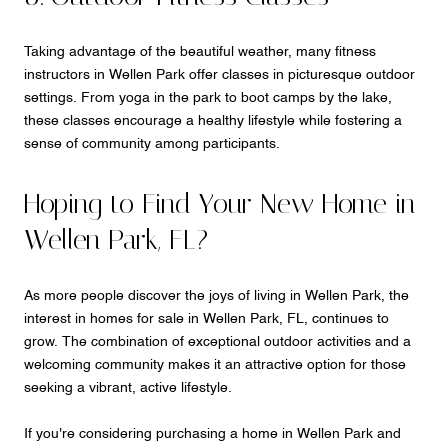
Taking advantage of the beautiful weather, many fitness
instructors in Wellen Park offer classes in picturesque outdoor
settings. From yoga in the park to boot camps by the lake,
these classes encourage a healthy lifestyle while fostering a
sense of community among participants.
Hoping to Find Your New Home in
Wellen Park, FL?
As more people discover the joys of living in Wellen Park, the
interest in homes for sale in Wellen Park, FL, continues to
grow. The combination of exceptional outdoor activities and a
welcoming community makes it an attractive option for those
seeking a vibrant, active lifestyle.
If you're considering purchasing a home in Wellen Park and