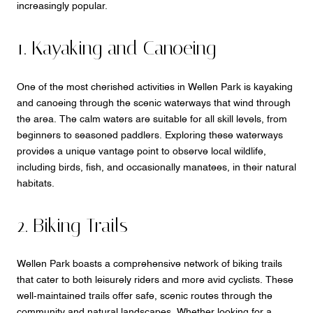
increasingly popular.
1. Kayaking and Canoeing
One of the most cherished activities in Wellen Park is kayaking
and canoeing through the scenic waterways that wind through
the area. The calm waters are suitable for all skill levels, from
beginners to seasoned paddlers. Exploring these waterways
provides a unique vantage point to observe local wildlife,
including birds, fish, and occasionally manatees, in their natural
habitats.
2. Biking Trails
Wellen Park boasts a comprehensive network of biking trails
that cater to both leisurely riders and more avid cyclists. These
well-maintained trails offer safe, scenic routes through the
community and natural landscapes. Whether looking for a