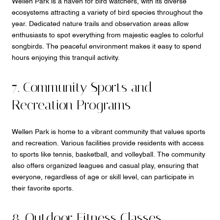
Wellen Park is a haven for bird watchers, with its diverse
ecosystems attracting a variety of bird species throughout the
year. Dedicated nature trails and observation areas allow
enthusiasts to spot everything from majestic eagles to colorful
songbirds. The peaceful environment makes it easy to spend
hours enjoying this tranquil activity.
7. Community Sports and
Recreation Programs
Wellen Park is home to a vibrant community that values sports
and recreation. Various facilities provide residents with access
to sports like tennis, basketball, and volleyball. The community
also offers organized leagues and casual play, ensuring that
everyone, regardless of age or skill level, can participate in
their favorite sports.
8. Outdoor Fitness Classes