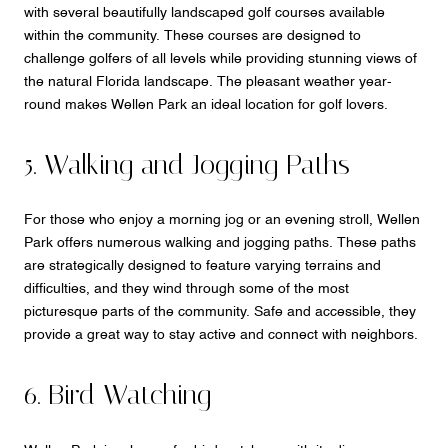
with several beautifully landscaped golf courses available
within the community. These courses are designed to
challenge golfers of all levels while providing stunning views of
the natural Florida landscape. The pleasant weather year-
round makes Wellen Park an ideal location for golf lovers.
5. Walking and Jogging Paths
For those who enjoy a morning jog or an evening stroll, Wellen
Park offers numerous walking and jogging paths. These paths
are strategically designed to feature varying terrains and
difficulties, and they wind through some of the most
picturesque parts of the community. Safe and accessible, they
provide a great way to stay active and connect with neighbors.
6. Bird Watching