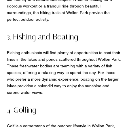
rigorous workout or a tranquil ride through beautiful
surroundings, the biking trails at Wellen Park provide the
perfect outdoor activity.
3. Fishing and Boating
Fishing enthusiasts will find plenty of opportunities to cast their
lines in the lakes and ponds scattered throughout Wellen Park.
These freshwater bodies are teeming with a variety of fish
species, offering a relaxing way to spend the day. For those
who prefer a more dynamic experience, boating on the larger
lakes provides a splendid way to enjoy the sunshine and
serene water views.
4. Golfing
Golf is a cornerstone of the outdoor lifestyle in Wellen Park,