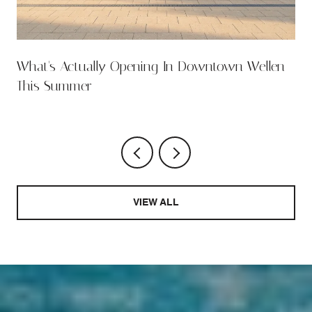
What's Actually Opening In Downtown Wellen
This Summer
VIEW ALL