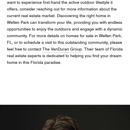
want to experience first-hand the active outdoor lifestyle it
offers, consider reaching out for more information about the
current real estate market. Discovering the right home in
Wellen Park can transform your life, providing you with endless
opportunities to enjoy the outdoors and engage with a dynamic
community. For more details on homes for sale in Wellen Park,
FL, or to schedule a visit to this outstanding community, please
feel free to contact
The VanDuren Group
. Their team of Florida
real estate experts is dedicated to helping you find your dream
home in this Florida paradise.