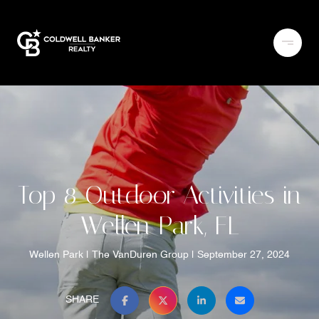
Top 8 Outdoor Activities in
Wellen Park, FL
Wellen Park
The VanDuren Group
September 27, 2024
SHARE