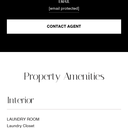
EMAIL
[email protected]
CONTACT AGENT
Property Amenities
Interior
LAUNDRY ROOM
Laundry Closet