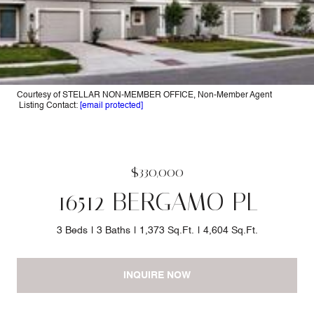
Courtesy of STELLAR NON-MEMBER OFFICE, Non-Member Agent
Listing Contact:
[email protected]
$330,000
16512 BERGAMO PL
3 Beds
3 Baths
1,373 Sq.Ft.
4,604 Sq.Ft.
INQUIRE NOW