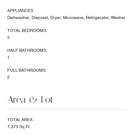
APPLIANCES
Dishwasher, Disposal, Dryer, Microwave, Refrigerator, Washer
TOTAL BEDROOMS:
3
HALF BATHROOMS:
1
FULL BATHROOMS:
2
Area & Lot
TOTAL AREA
1,373 Sq.Ft.