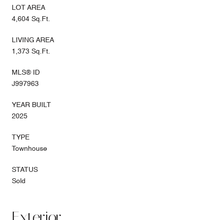
LOT AREA
4,604 Sq.Ft.
LIVING AREA
1,373 Sq.Ft.
MLS® ID
J997963
YEAR BUILT
2025
TYPE
Townhouse
STATUS
Sold
Exterior