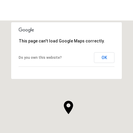
This page can't load Google Maps correctly.
OK
Do you own this website?