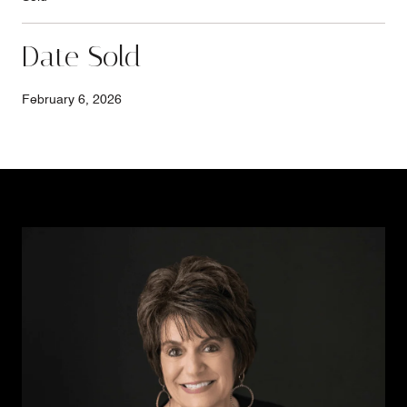
Date Sold
February 6, 2026