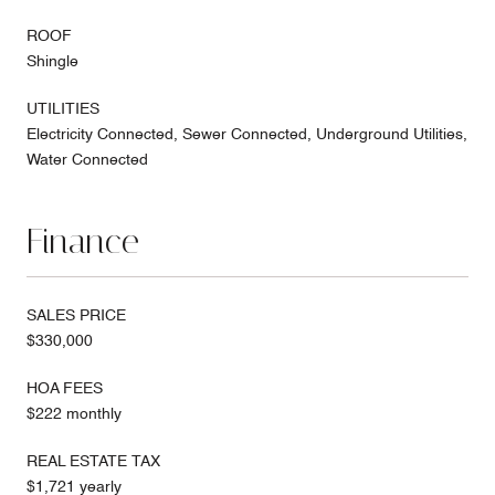
ROOF
Shingle
UTILITIES
Electricity Connected, Sewer Connected, Underground Utilities,
Water Connected
Finance
SALES PRICE
$330,000
HOA FEES
$222 monthly
REAL ESTATE TAX
$1,721 yearly