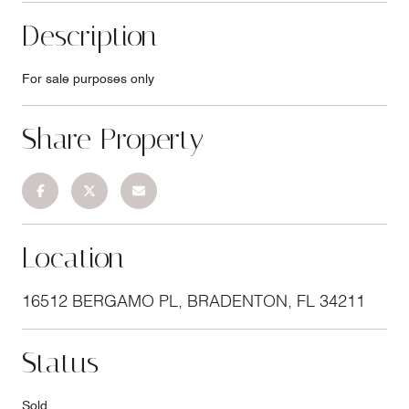
Description
For sale purposes only
Share Property
Location
16512 BERGAMO PL, BRADENTON, FL 34211
Status
Sold