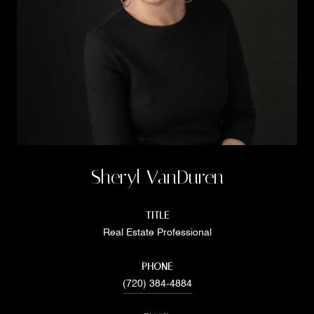
Sheryl VanDuren
TITLE
Real Estate Professional
PHONE
(720) 384-4884