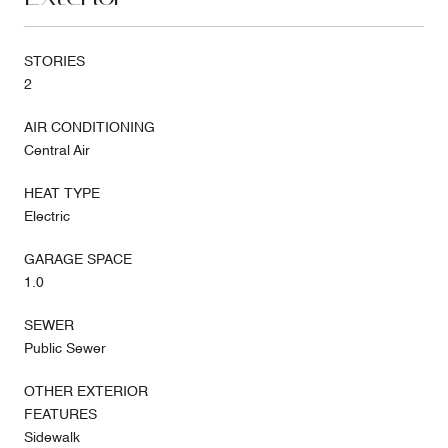
STORIES
2
AIR CONDITIONING
Central Air
HEAT TYPE
Electric
GARAGE SPACE
1.0
SEWER
Public Sewer
OTHER EXTERIOR
FEATURES
Sidewalk