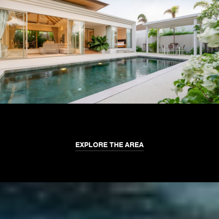
EXPLORE THE AREA