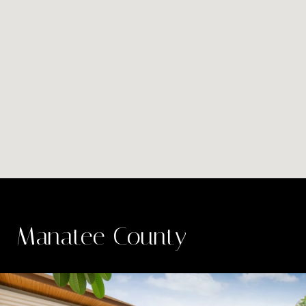
Manatee County