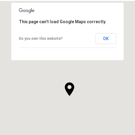
This page can't load Google Maps correctly.
OK
Do you own this website?