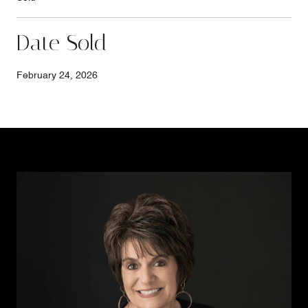
Date Sold
February 24, 2026