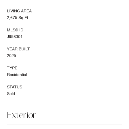
LIVING AREA
2,675 Sq.Ft.
MLS® ID
J998301
YEAR BUILT
2025
TYPE
Residential
STATUS
Sold
Exterior