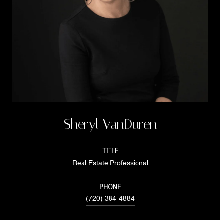
Sheryl VanDuren
TITLE
Real Estate Professional
PHONE
(720) 384-4884