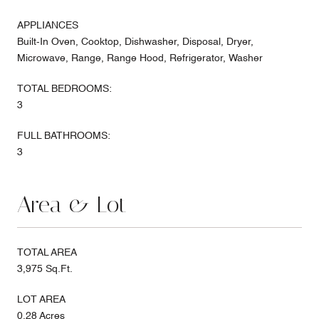
APPLIANCES
Built-In Oven, Cooktop, Dishwasher, Disposal, Dryer,
Microwave, Range, Range Hood, Refrigerator, Washer
TOTAL BEDROOMS:
3
FULL BATHROOMS:
3
Area & Lot
TOTAL AREA
3,975 Sq.Ft.
LOT AREA
0.28 Acres