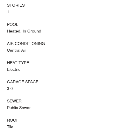
STORIES
1
POOL
Heated, In Ground
AIR CONDITIONING
Central Air
HEAT TYPE
Electric
GARAGE SPACE
3.0
SEWER
Public Sewer
ROOF
Tile