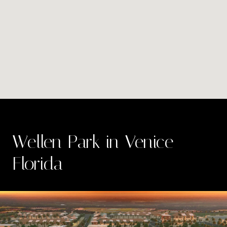
Wellen Park in Venice
Florida