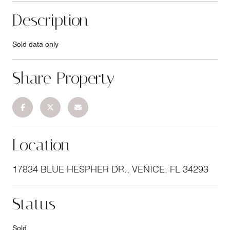
Description
Sold data only
Share Property
Location
17834 BLUE HESPHER DR., VENICE, FL 34293
Status
Sold