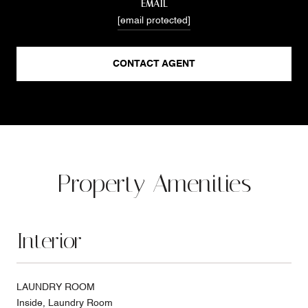
EMAIL
[email protected]
CONTACT AGENT
Property Amenities
Interior
LAUNDRY ROOM
Inside, Laundry Room