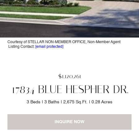
Courtesy of STELLAR NON-MEMBER OFFICE, Non-Member Agent
Listing Contact:
[email protected]
$1,120,261
17834 BLUE HESPHER DR.
3 Beds
3 Baths
2,675 Sq.Ft.
0.28 Acres
INQUIRE NOW