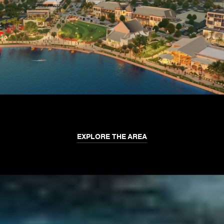
EXPLORE THE AREA