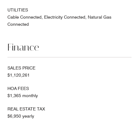
UTILITIES
Cable Connected, Electricity Connected, Natural Gas
Connected
Finance
SALES PRICE
$1,120,261
HOA FEES
$1,365 monthly
REAL ESTATE TAX
$6,950 yearly