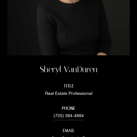
Sheryl VanDuren
TITLE
Real Estate Professional
PHONE
(720) 384-4884
EMAIL