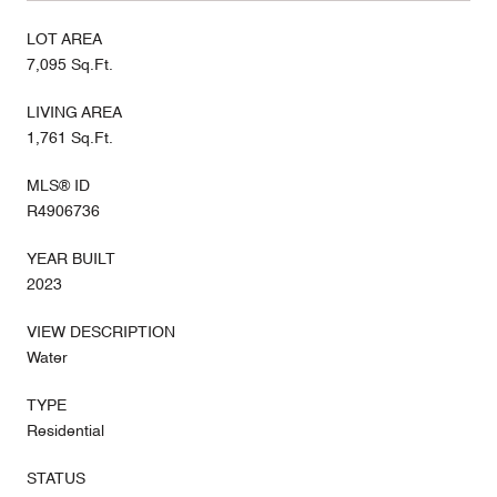
LOT AREA
7,095 Sq.Ft.
LIVING AREA
1,761 Sq.Ft.
MLS® ID
R4906736
YEAR BUILT
2023
VIEW DESCRIPTION
Water
TYPE
Residential
STATUS