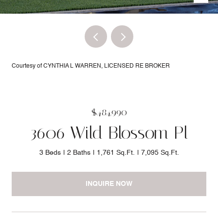
Courtesy of CYNTHIA L WARREN, LICENSED RE BROKER
$484,990
3606 Wild Blossom Pl
3 Beds
2 Baths
1,761 Sq.Ft.
7,095 Sq.Ft.
INQUIRE NOW