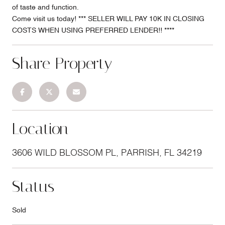
of taste and function.
Come visit us today! *** SELLER WILL PAY 10K IN CLOSING
COSTS WHEN USING PREFERRED LENDER!! ****
Share Property
Location
3606 WILD BLOSSOM PL, PARRISH, FL 34219
Status
Sold