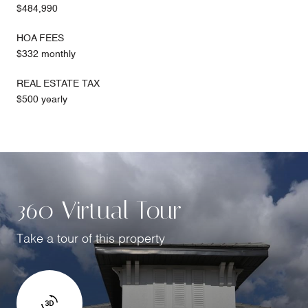
$484,990
HOA FEES
$332 monthly
REAL ESTATE TAX
$500 yearly
360 Virtual Tour
Take a tour of this property