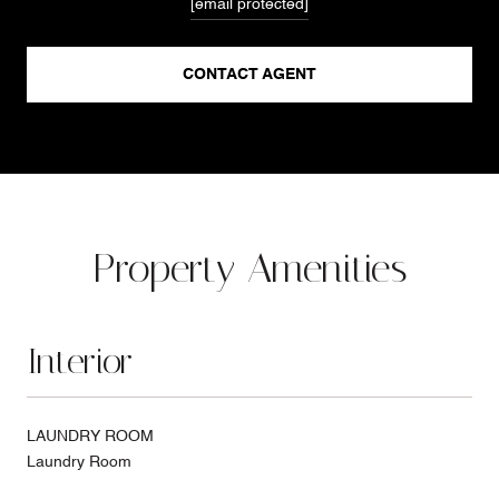
[email protected]
CONTACT AGENT
Property Amenities
Interior
LAUNDRY ROOM
Laundry Room