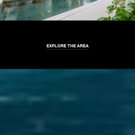
EXPLORE THE AREA