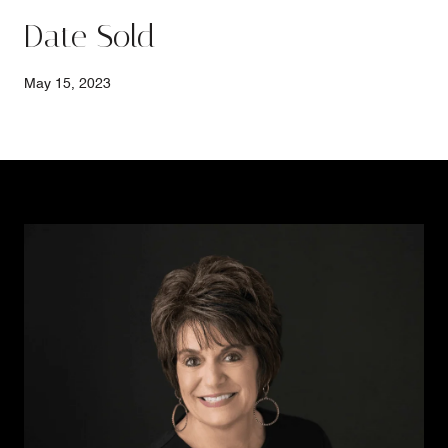
Date Sold
May 15, 2023