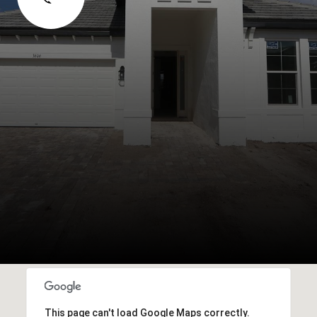
This page can't load Google Maps correctly.