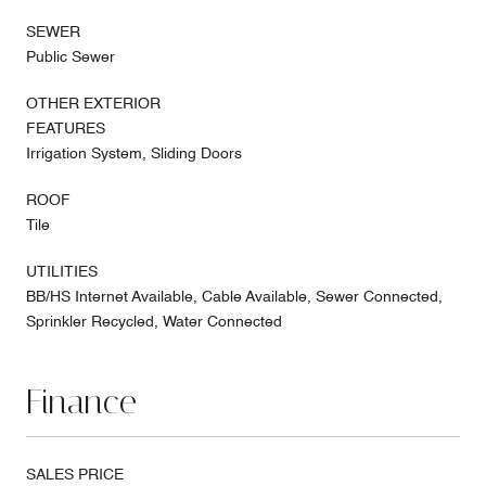
SEWER
Public Sewer
OTHER EXTERIOR
FEATURES
Irrigation System, Sliding Doors
ROOF
Tile
UTILITIES
BB/HS Internet Available, Cable Available, Sewer Connected,
Sprinkler Recycled, Water Connected
Finance
SALES PRICE