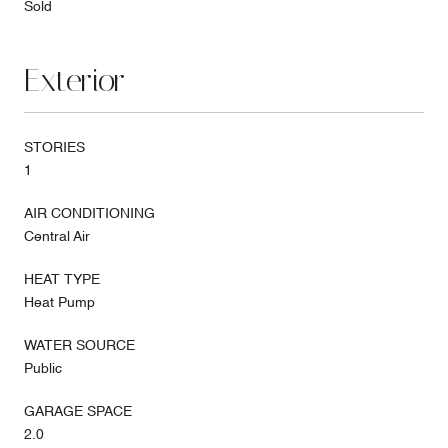
Sold
Exterior
STORIES
1
AIR CONDITIONING
Central Air
HEAT TYPE
Heat Pump
WATER SOURCE
Public
GARAGE SPACE
2.0