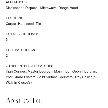
APPLIANCES
Dishwasher, Disposal, Microwave, Range Hood
FLOORING
Carpet, Hardwood, Tile
TOTAL BEDROOMS:
3
FULL BATHROOMS:
2
OTHER INTERIOR FEATURES
High Ceilings, Master Bedroom Main Floor, Open Floorplan,
Pest Guard System, Solid Surface Counters, Tray Ceiling(s),
Walk-In Closet(s)
Area & Lot