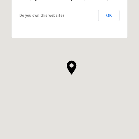
OK
Do you own this website?