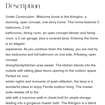
Description
Under Construction. Welcome home to the Arlington, a
stunning, open concept, one-story home. This home features 3
bedrooms, 2 full
bathrooms, dining room, an open concept kitchen and family
room, a 2-car garage, plus a covered lanai. Entering the home
is an elegant
experience. As you continue down the hallway, you are met by
two bedrooms and full bathroom on one side. A flowing, open
concept
dining/family/kitchen area awaits. The kitchen blends into the
outside with sliding glass doors opening to the outdoor space.
Perfect for cool
winter nights and moments of quiet reflection, the lanai is a
wonderful place to enjoy Florida outdoor living. The master
suite resides off to the
side with a luxurious walk-in closet built for ample storage,
leading into a gorgeous master bath. The Arlington is a blend