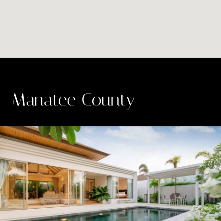
Manatee County