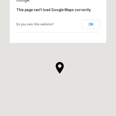
This page can't load Google Maps correctly.
OK
Do you own this website?