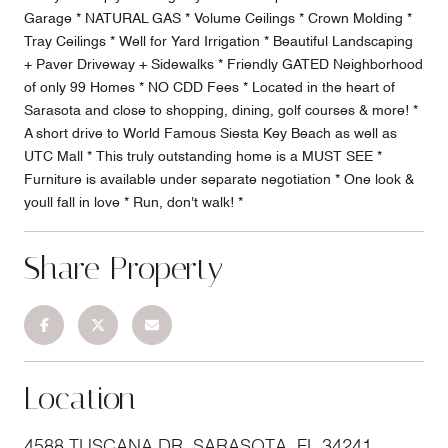
Garage * NATURAL GAS * Volume Ceilings * Crown Molding *
Tray Ceilings * Well for Yard Irrigation * Beautiful Landscaping
+ Paver Driveway + Sidewalks * Friendly GATED Neighborhood
of only 99 Homes * NO CDD Fees * Located in the heart of
Sarasota and close to shopping, dining, golf courses & more! *
A short drive to World Famous Siesta Key Beach as well as
UTC Mall * This truly outstanding home is a MUST SEE *
Furniture is available under separate negotiation * One look &
youll fall in love * Run, don't walk! *
Share Property
Location
4588 TUSCANA DR, SARASOTA, FL 34241