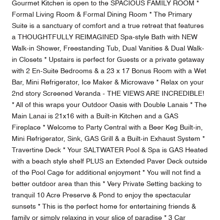
Gourmet Kitchen is open to the SPACIOUS FAMILY ROOM *
Formal Living Room & Formal Dining Room * The Primary
Suite is a sanctuary of comfort and a true retreat that features
a THOUGHTFULLY REIMAGINED Spa-style Bath with NEW
Walk-in Shower, Freestanding Tub, Dual Vanities & Dual Walk-
in Closets * Upstairs is perfect for Guests or a private getaway
with 2 En-Suite Bedrooms & a 23 x 17 Bonus Room with a Wet
Bar, Mini Refrigerator, Ice Maker & Microwave * Relax on your
2nd story Screened Veranda - THE VIEWS ARE INCREDIBLE!
* All of this wraps your Outdoor Oasis with Double Lanais * The
Main Lanai is 21x16 with a Built-in Kitchen and a GAS
Fireplace * Welcome to Party Central with a Beer Keg Built-in,
Mini Refrigerator, Sink, GAS Grill & a Built-in Exhaust System *
Travertine Deck * Your SALTWATER Pool & Spa is GAS Heated
with a beach style shelf PLUS an Extended Paver Deck outside
of the Pool Cage for additional enjoyment * You will not find a
better outdoor area than this * Very Private Setting backing to
tranquil 10 Acre Preserve & Pond to enjoy the spectacular
sunsets * This is the perfect home for entertaining friends &
family or simply relaxing in your slice of paradise * 3 Car