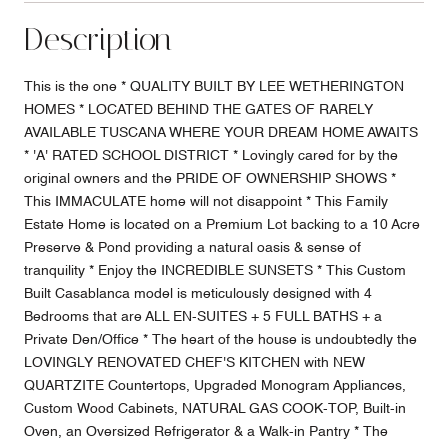
Description
This is the one * QUALITY BUILT BY LEE WETHERINGTON
HOMES * LOCATED BEHIND THE GATES OF RARELY
AVAILABLE TUSCANA WHERE YOUR DREAM HOME AWAITS
* 'A' RATED SCHOOL DISTRICT * Lovingly cared for by the
original owners and the PRIDE OF OWNERSHIP SHOWS *
This IMMACULATE home will not disappoint * This Family
Estate Home is located on a Premium Lot backing to a 10 Acre
Preserve & Pond providing a natural oasis & sense of
tranquility * Enjoy the INCREDIBLE SUNSETS * This Custom
Built Casablanca model is meticulously designed with 4
Bedrooms that are ALL EN-SUITES + 5 FULL BATHS + a
Private Den/Office * The heart of the house is undoubtedly the
LOVINGLY RENOVATED CHEF'S KITCHEN with NEW
QUARTZITE Countertops, Upgraded Monogram Appliances,
Custom Wood Cabinets, NATURAL GAS COOK-TOP, Built-in
Oven, an Oversized Refrigerator & a Walk-in Pantry * The