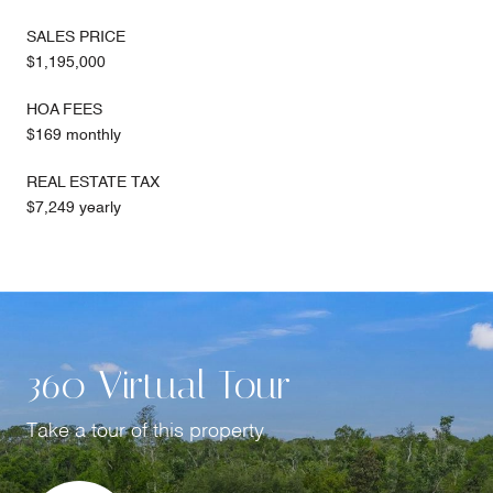
SALES PRICE
$1,195,000
HOA FEES
$169 monthly
REAL ESTATE TAX
$7,249 yearly
360 Virtual Tour
Take a tour of this property