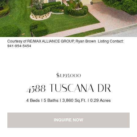
Courtesy of RE/MAX ALLIANCE GROUP, Ryan Brown Listing Contact:
941-954-5454
$1,195,000
4588 TUSCANA DR
4 Beds
5 Baths
3,860 Sq.Ft.
0.29 Acres
INQUIRE NOW