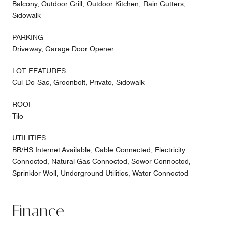
Balcony, Outdoor Grill, Outdoor Kitchen, Rain Gutters,
Sidewalk
PARKING
Driveway, Garage Door Opener
LOT FEATURES
Cul-De-Sac, Greenbelt, Private, Sidewalk
ROOF
Tile
UTILITIES
BB/HS Internet Available, Cable Connected, Electricity
Connected, Natural Gas Connected, Sewer Connected,
Sprinkler Well, Underground Utilities, Water Connected
Finance