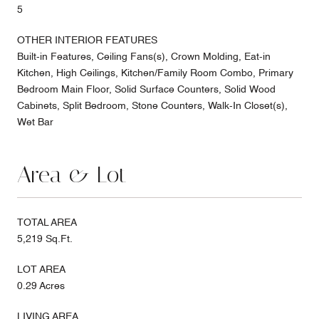
5
OTHER INTERIOR FEATURES
Built-in Features, Ceiling Fans(s), Crown Molding, Eat-in
Kitchen, High Ceilings, Kitchen/Family Room Combo, Primary
Bedroom Main Floor, Solid Surface Counters, Solid Wood
Cabinets, Split Bedroom, Stone Counters, Walk-In Closet(s),
Wet Bar
Area & Lot
TOTAL AREA
5,219 Sq.Ft.
LOT AREA
0.29 Acres
LIVING AREA