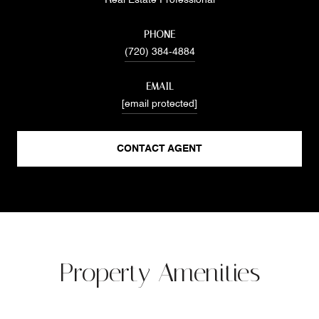
PHONE
(720) 384-4884
EMAIL
[email protected]
CONTACT AGENT
Property Amenities