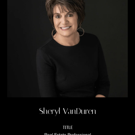
Sheryl VanDuren
TITLE
Real Estate Professional