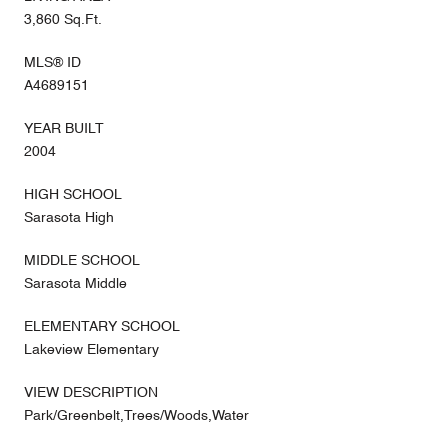
3,860 Sq.Ft.
MLS® ID
A4689151
YEAR BUILT
2004
HIGH SCHOOL
Sarasota High
MIDDLE SCHOOL
Sarasota Middle
ELEMENTARY SCHOOL
Lakeview Elementary
VIEW DESCRIPTION
Park/Greenbelt,Trees/Woods,Water