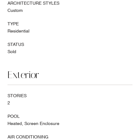
ARCHITECTURE STYLES
Custom
TYPE
Residential
STATUS
Sold
Exterior
STORIES
2
POOL
Heated, Screen Enclosure
AIR CONDITIONING