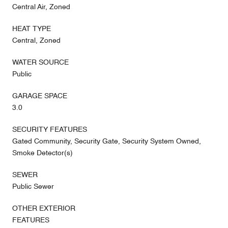
Central Air, Zoned
HEAT TYPE
Central, Zoned
WATER SOURCE
Public
GARAGE SPACE
3.0
SECURITY FEATURES
Gated Community, Security Gate, Security System Owned,
Smoke Detector(s)
SEWER
Public Sewer
OTHER EXTERIOR
FEATURES