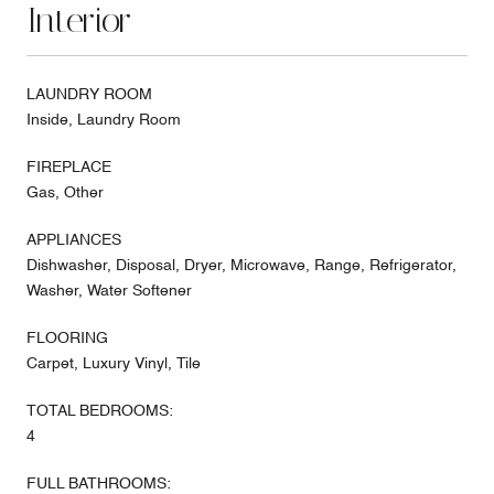
Interior
LAUNDRY ROOM
Inside, Laundry Room
FIREPLACE
Gas, Other
APPLIANCES
Dishwasher, Disposal, Dryer, Microwave, Range, Refrigerator,
Washer, Water Softener
FLOORING
Carpet, Luxury Vinyl, Tile
TOTAL BEDROOMS:
4
FULL BATHROOMS: