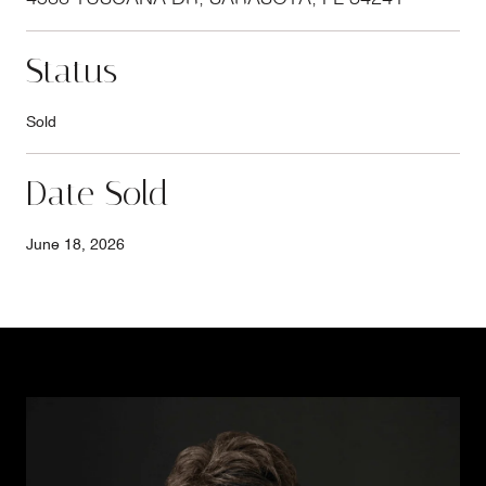
Status
Sold
Date Sold
June 18, 2026