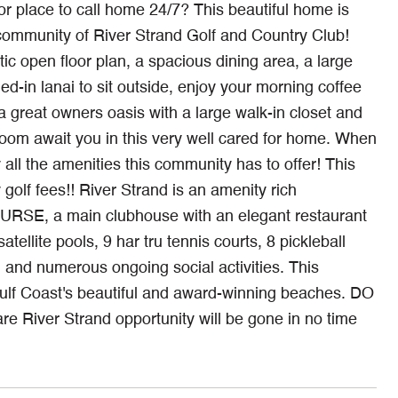
place to call home 24/7? This beautiful home is
t community of River Strand Golf and Country Club!
ic open floor plan, a spacious dining area, a large
ed-in lanai to sit outside, enjoy your morning coffee
a great owners oasis with a large walk-in closet and
room await you in this very well cared for home. When
 all the amenities this community has to offer! This
 fees!! River Strand is an amenity rich
E, a main clubhouse with an elegant restaurant
atellite pools, 9 har tru tennis courts, 8 pickleball
es, and numerous ongoing social activities. This
 Gulf Coast's beautiful and award-winning beaches. DO
River Strand opportunity will be gone in no time