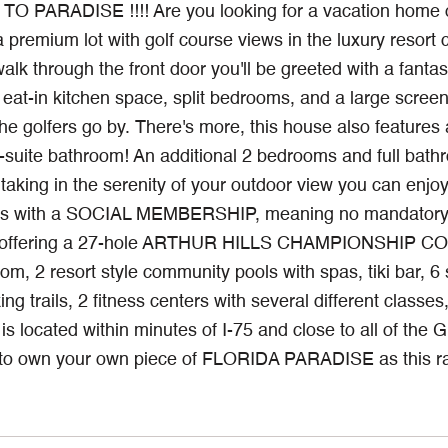
PARADISE !!!! Are you looking for a vacation home or 
a premium lot with golf course views in the luxury resor
k through the front door you'll be greeted with a fantast
 eat-in kitchen space, split bedrooms, and a large screen
he golfers go by. There's more, this house also features 
n-suite bathroom! An additional 2 bedrooms and full bath
taking in the serenity of your outdoor view you can enjoy
 with a SOCIAL MEMBERSHIP, meaning no mandatory golf
offering a 27-hole ARTHUR HILLS CHAMPIONSHIP COURS
oom, 2 resort style community pools with spas, tiki bar, 6 s
ing trails, 2 fitness centers with several different class
s located within minutes of I-75 and close to all of the
 own your own piece of FLORIDA PARADISE as this rare 