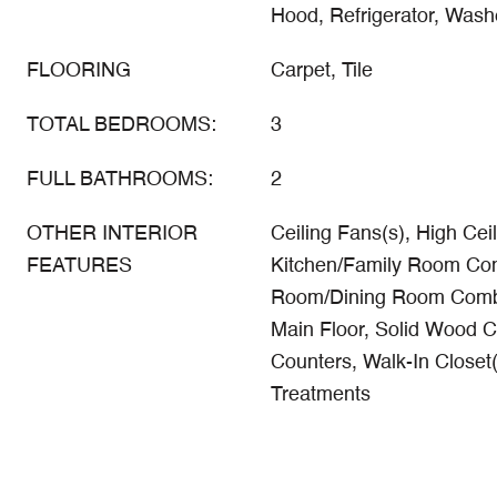
Hood, Refrigerator, Wash
FLOORING
Carpet, Tile
TOTAL BEDROOMS:
3
FULL BATHROOMS:
2
OTHER INTERIOR
Ceiling Fans(s), High Ceil
FEATURES
Kitchen/Family Room Com
Room/Dining Room Comb
Main Floor, Solid Wood C
Counters, Walk-In Closet
Treatments