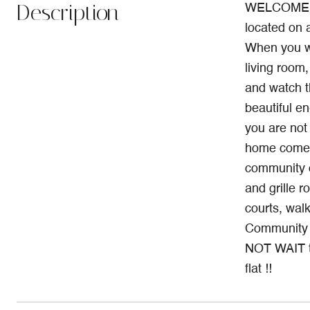
Description
WELCOME TO 
located on 
When you wal
living room,
and watch t
beautiful e
you are not 
home comes
community 
and grille r
courts, walk
Community i
NOT WAIT to
flat !!