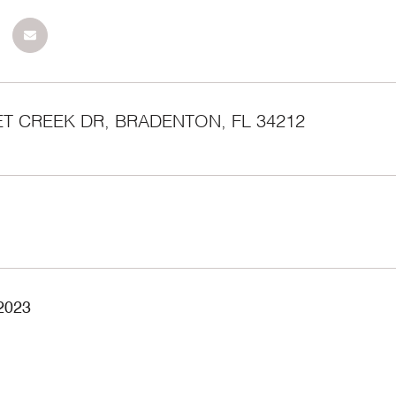
ET CREEK DR, BRADENTON, FL 34212
 2023