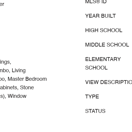
MLS® ID
er
YEAR BUILT
HIGH SCHOOL
MIDDLE SCHOOL
ELEMENTARY
ings,
SCHOOL
bo, Living
o, Master Bedroom
VIEW DESCRIPTI
abinets, Stone
(s), Window
TYPE
STATUS