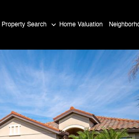
Property Search
Home Valuation
Neighborh