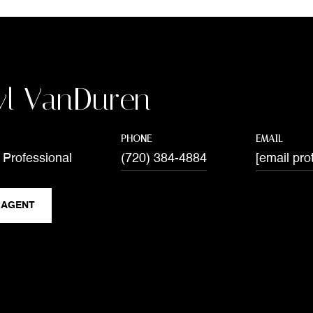
yl VanDuren
PHONE
EMAIL
 Professional
(720) 384-4884
[email pro
 AGENT