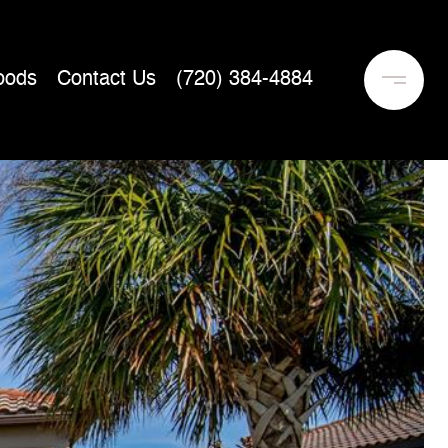
oods
Contact Us
(720) 384-4884