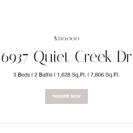
$510,000
6937 Quiet Creek Dr
3 Beds
2 Baths
1,628 Sq.Ft.
7,806 Sq.Ft.
INQUIRE NOW