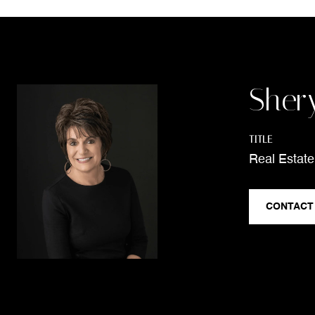
Sher
TITLE
Real Estate
CONTACT