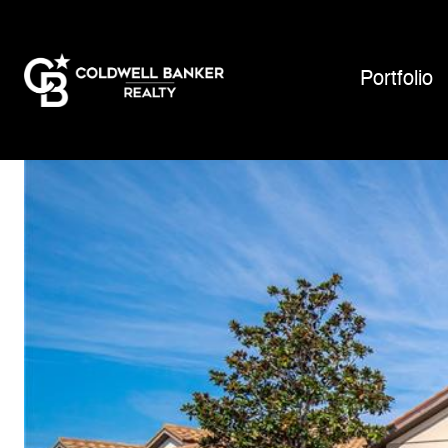
Portfolio