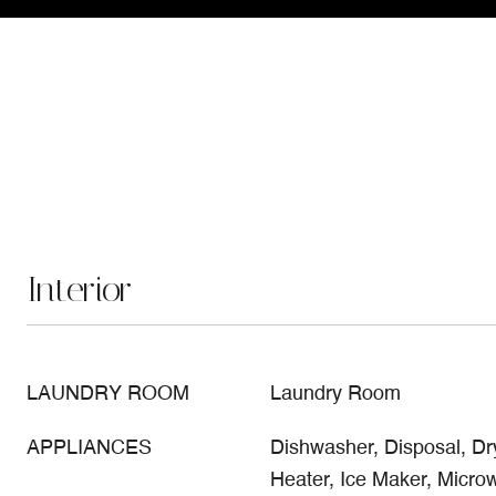
Interior
LAUNDRY ROOM
Laundry Room
APPLIANCES
Dishwasher, Disposal, Dry
Heater, Ice Maker, Micr