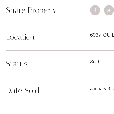
Share Property
Location
6937 QUI
Status
Sold
Date Sold
January 3,