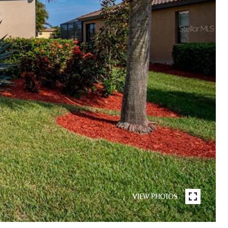
VIEW PHOTOS