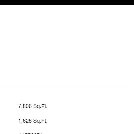
7,806 Sq.Ft.
1,628 Sq.Ft.