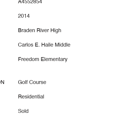
A4552854
2014
Braden River High
Carlos E. Haile Middle
Freedom Elementary
ON
Golf Course
Residential
Sold