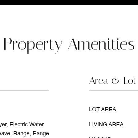
Property Amenities
Area & Lot
LOT AREA
er, Electric Water
LIVING AREA
owave, Range, Range