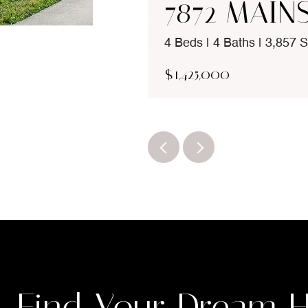
7872 MAIN
4 Beds | 4 Baths | 3,857 S
$1,425,000
Find Your Dream 