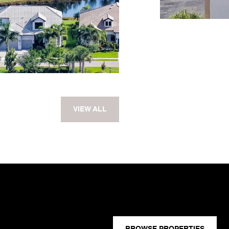
VIEW ALL
BROWSE PROPERTIES