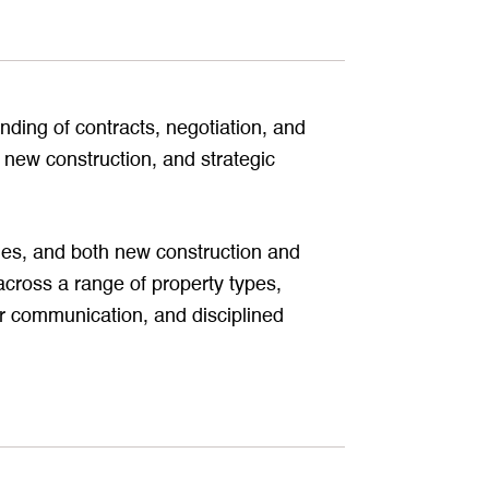
ding of contracts, negotiation, and
 new construction, and strategic
omes, and both new construction and
cross a range of property types,
ar communication, and disciplined