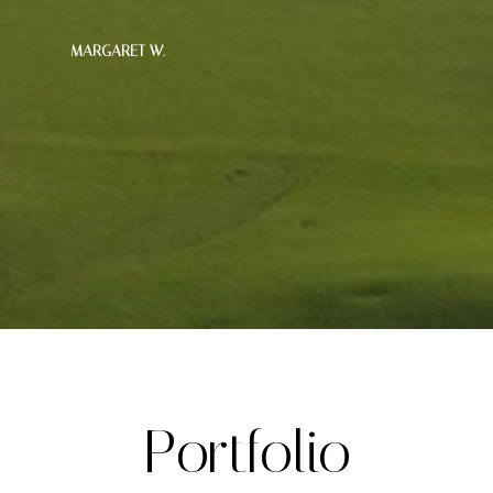
— MARGARET W.
Portfolio