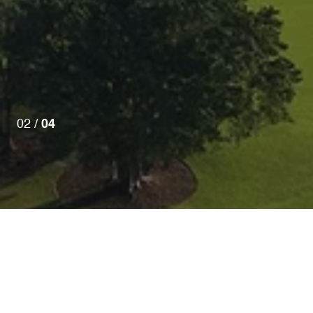
02 /
04