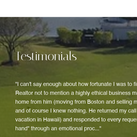
Testimonials
I can't say enough about how fortunate I was to 
Realtor not to mention a highly ethical business m
home from him (moving from Boston and selling m
and of course I knew nothing. He returned my cal
vacation in Hawaii) and responded to every reque
hand" through an emotional proc...