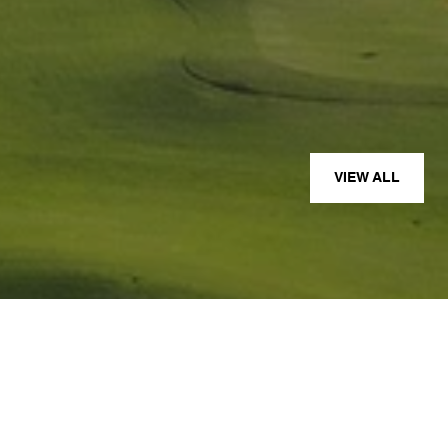
— JOE D.
VIEW ALL