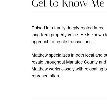
Get to Know Me
Raised in a family deeply rooted in rea
long-term property value. He is known fo
approach to resale transactions.
Matthew specializes in both local and o
resale throughout Manatee County and S
Matthew works closely with relocating b
representation.