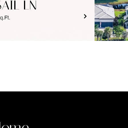
SAIL LN
q.Ft.
Home