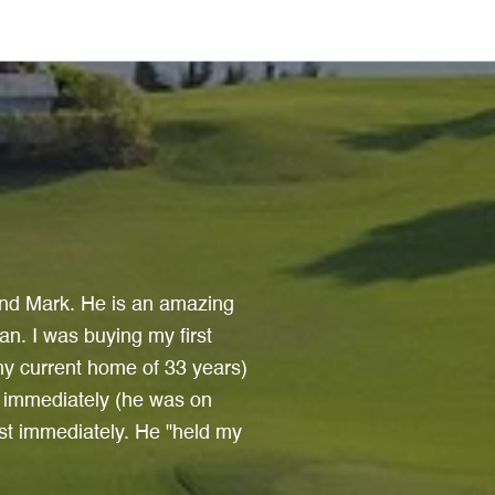
Testimon
find Mark. He is an amazing
Sheryl is a consu
an. I was buying my first
always happy to he
y current home of 33 years)
was handled flawles
l immediately (he was on
on time, the first 
st immediately. He "held my
about. Sheryl is a 
never-say-die prope