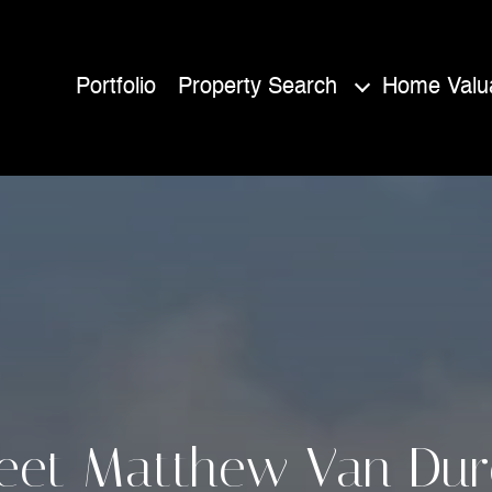
Portfolio
Property Search
Home Valua
eet Matthew Van Dur