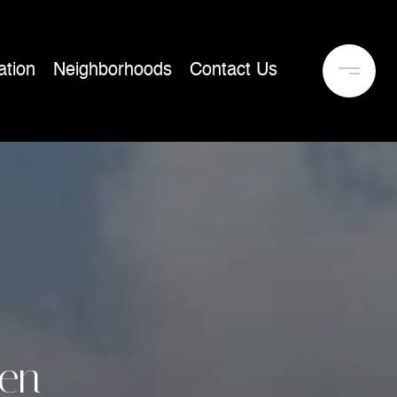
tion
Neighborhoods
Contact Us
en