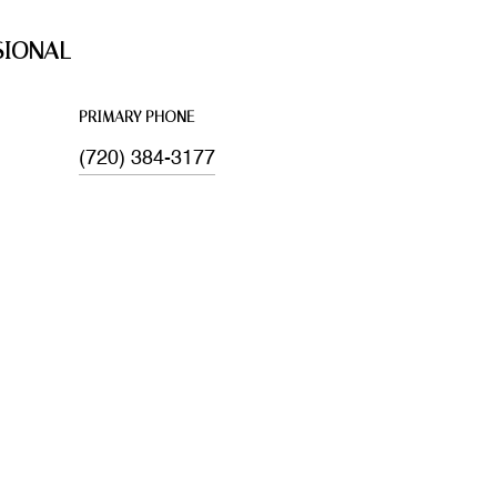
SIONAL
PRIMARY PHONE
(720) 384-3177