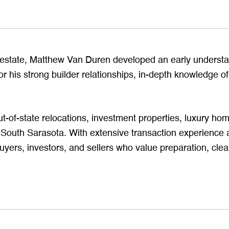
l estate, Matthew Van Duren developed an early understan
r his strong builder relationships, in-depth knowledge of
ut-of-state relocations, investment properties, luxury h
outh Sarasota. With extensive transaction experience a
uyers, investors, and sellers who value preparation, cle