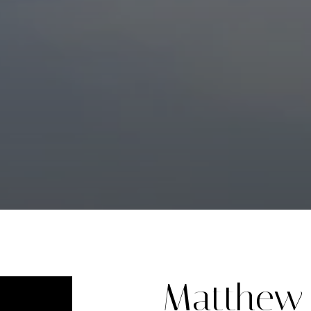
Matthew 