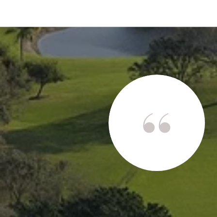
s
stars I would! Mark is an incredibly hard-working,
altor with excellent communication skills. We were
ark gave me a live virtual tour of Siesta Key Island
up purchasing. Due to his phenomenal negotiating
rchase my home for 25% less than the original asking
t a ...