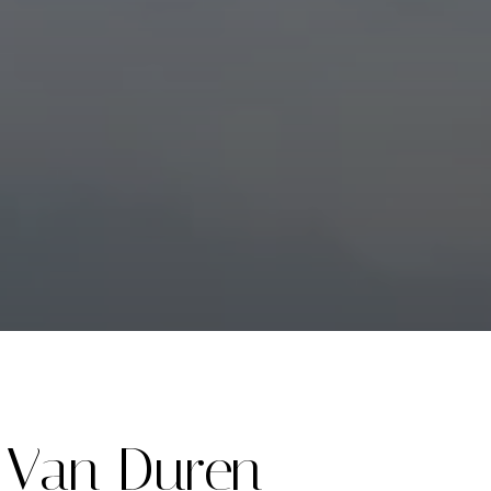
Van Duren