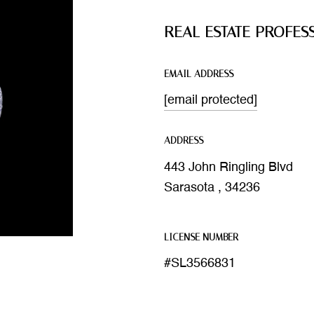
REAL ESTATE PROFES
EMAIL ADDRESS
[email protected]
ADDRESS
443 John Ringling Blvd
Sarasota , 34236
LICENSE NUMBER
#SL3566831